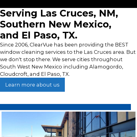
Get a Free Quote Now!
Serving Las Cruces, NM,
Southern New Mexico,
and El Paso, TX.
Since 2006, ClearVue has been providing the BEST
window cleaning services to the Las Cruces area. But
we don't stop there. We serve cities throughout
South West New Mexico including Alamogordo,
Cloudcroft, and El Paso, TX.
Learn more about us