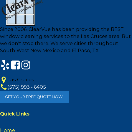
Since 2006, ClearVue has been providing the BEST
window cleaning services to the Las Cruces area. But
we don't stop there. We serve cities throughout
South West New Mexico and El Paso, TX.
Las Cruces
(575) 993 - 6405
GET YOUR FREE QUOTE NOW!
Quick Links
Home