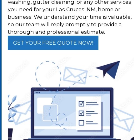
washing, gutter cleaning, or any other services
you need for your Las Cruces, NM, home or
business. We understand your time is valuable,
so our team will reply promptly to provide a
thorough and professional estimate.
GET YOUR FREE QUOTE NOW!