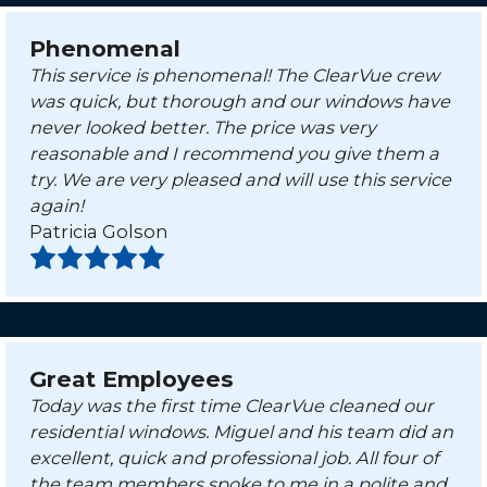
Phenomenal
This service is phenomenal! The ClearVue crew
was quick, but thorough and our windows have
never looked better. The price was very
reasonable and I recommend you give them a
try. We are very pleased and will use this service
again!
Patricia Golson
Great Employees
Today was the first time ClearVue cleaned our
residential windows. Miguel and his team did an
excellent, quick and professional job. All four of
the team members spoke to me in a polite and