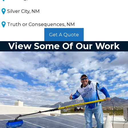
Silver City, NM
Truth or Consequences, NM
Get A Quote
View Some Of Our Work