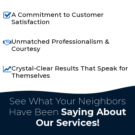
A Commitment to Customer
Satisfaction
Unmatched Professionalism &
Courtesy
Crystal-Clear Results That Speak for
Themselves
Top Rated In Las Cruces, NM
See What Your Neighbors
Have Been
Saying About
Our Services!