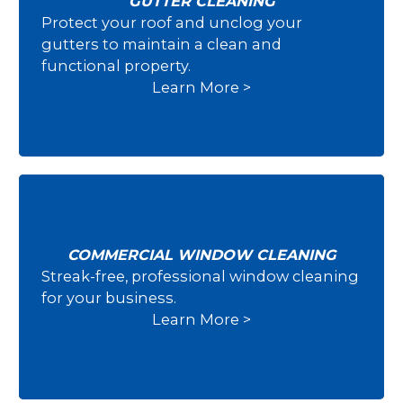
GUTTER CLEANING
Protect your roof and unclog your
Gutter Cleaning
gutters to maintain a clean and
functional property.
Learn More >
COMMERCIAL WINDOW CLEANING
Streak-free, professional window cleaning
Commercial Window Cleaning
for your business.
Learn More >