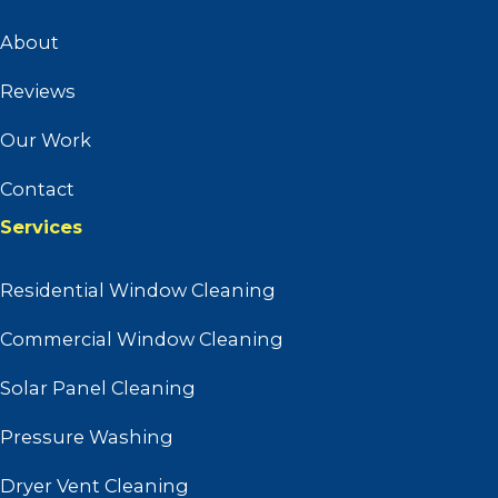
About
Reviews
Our Work
Contact
Services
Residential Window Cleaning
Commercial Window Cleaning
Solar Panel Cleaning
Pressure Washing
Dryer Vent Cleaning