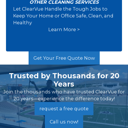
OTHER CLEANING SERVICES
Let ClearVue Handle the Tough Jobs to
Other Cleaning Services
Keep Your Home or Office Safe, Clean, and
Healthy
Learn More >
Get Your Free Quote Now
Trusted by Thousands for 20
Years
Join the thousands who have trusted ClearVüe for
20 years—experience the difference today!
request a free quote
Call us now!