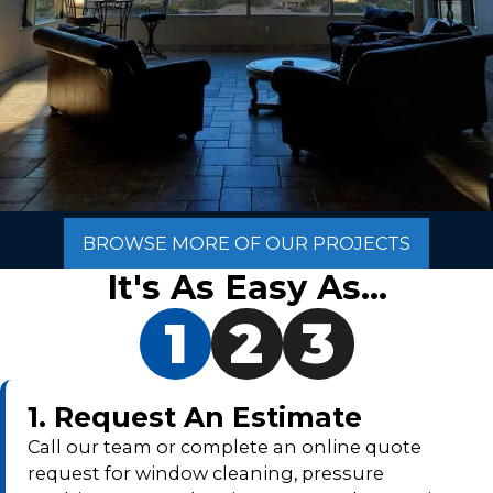
BROWSE MORE OF OUR PROJECTS
It's As Easy As...
1
2
3
1. Request An Estimate
Call our team or complete an online quote
request for window cleaning, pressure