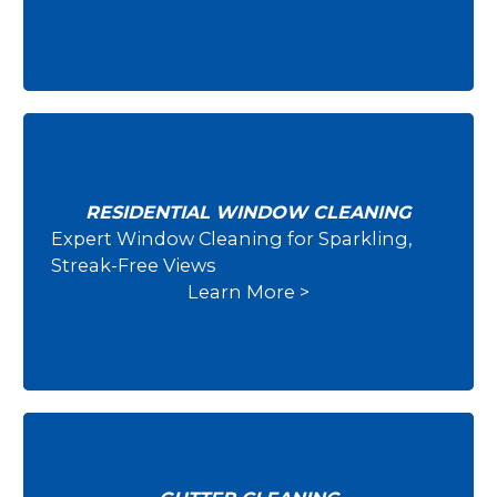
RESIDENTIAL WINDOW CLEANING
Expert Window Cleaning for Sparkling,
Residential Window Cleaning
Streak-Free Views
Learn More >