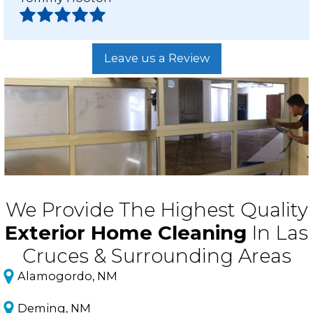
Leave us a Review
We Provide The Highest Quality
Exterior Home Cleaning
In Las
Cruces & Surrounding Areas
Alamogordo, NM
Deming, NM