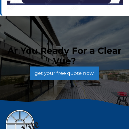
Ar You Ready For a Clear
Vue?
get your free quote now!