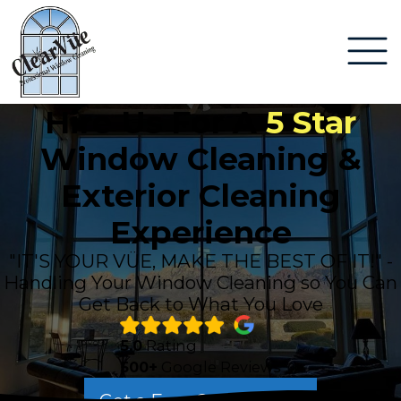
Hire Us For A
5 Star
Window Cleaning &
Exterior Cleaning
Experience
"IT'S YOUR VÜE, MAKE THE BEST OF IT!" -
Handling Your Window Cleaning so You Can
Get Back to What You Love
5.0
Rating
500+
Google Reviews