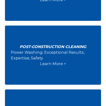
POST-CONSTRUCTION CLEANING
Power Washing: Exceptional Results,
Post-Construction Cleaning
Expertise, Safety
Learn More >