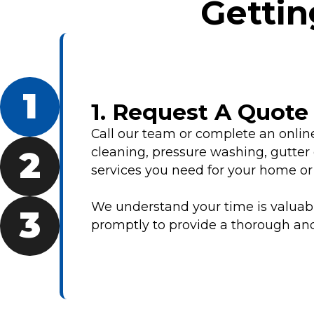
Gettin
1
1. Request A Quot
Call our team or complete an onli
cleaning, pressure washing, gutter 
2
services you need for your home or
We understand your time is valuable
3
promptly to provide a thorough and