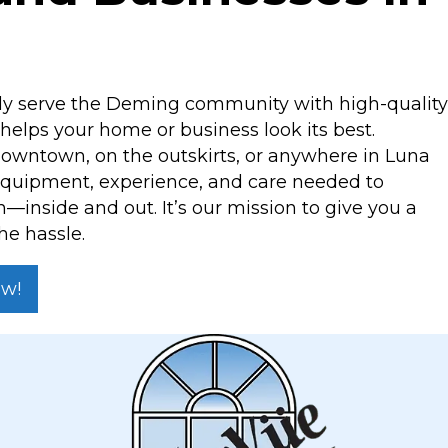
ly serve the Deming community with high-quality
elps your home or business look its best.
owntown, on the outskirts, or anywhere in Luna
equipment, experience, and care needed to
sh—inside and out. It’s our mission to give you a
he hassle.
ow!