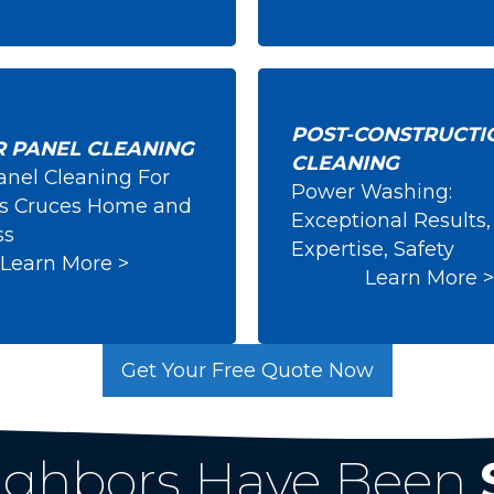
POST-CONSTRUCTI
R PANEL CLEANING
CLEANING
anel Cleaning For
Post-Constru
Power Washing:
 Panel Cleaning
as Cruces Home and
Cleaning
Exceptional Results,
ss
Expertise, Safety
Learn More >
Learn More >
Get Your Free Quote Now
Top Rated In
Deming, NM
ighbors Have Been