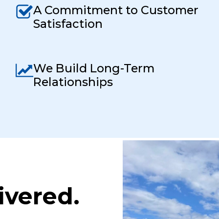
A Commitment to Customer
Satisfaction
We Build Long-Term
Relationships
ivered.