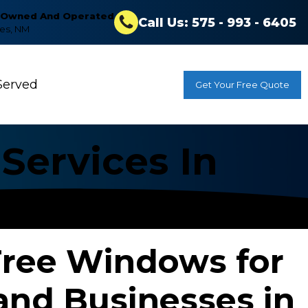
y Owned And Operated
Call Us: 575 - 993 - 6405
ces, NM
Served
Get Your Free Quote
Services In
Free Windows for
nd Businesses in