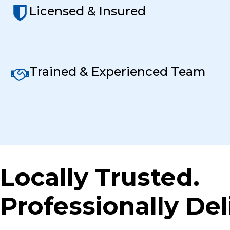
Licensed & Insured
Trained & Experienced Team
Locally Trusted.
Professionally Del