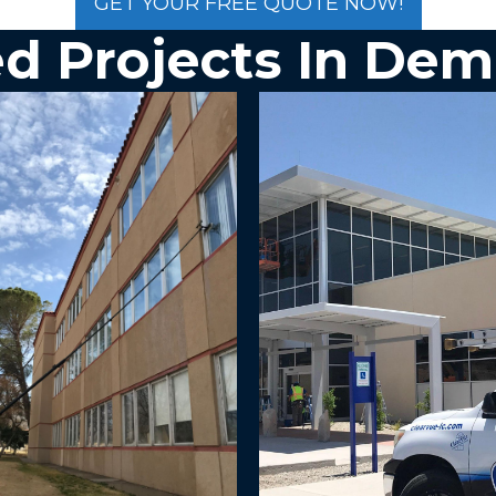
GET YOUR FREE QUOTE NOW!
d Projects In
Dem