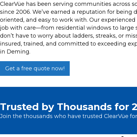
ClearVüe has been serving communities across 
since 2006. We’ve earned a reputation for being 
oriented, and easy to work with. Our experience
job with care—from residential windows to large 
don’t have to worry about ladders, streaks, or miss
insured, trained, and committed to exceeding exp
in Deming.
Get a free quote now!
Trusted by Thousands for 2
Join the thousands who have trusted ClearVüe for