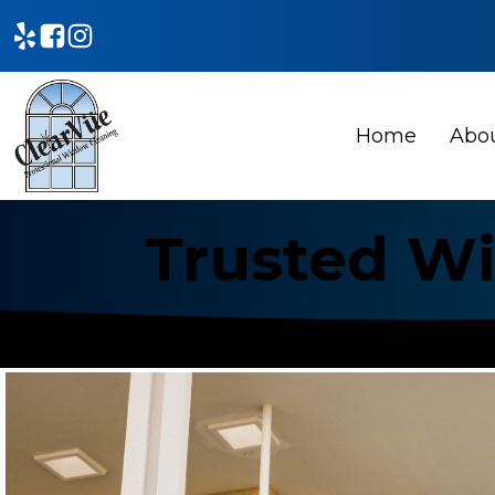
Home
Abo
Trusted Wi