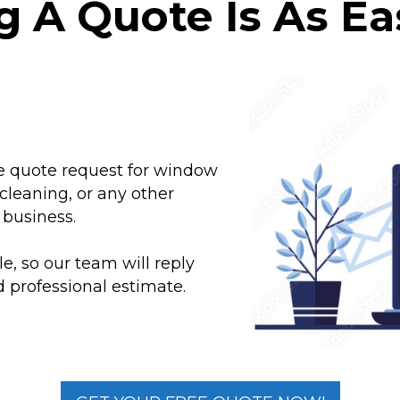
g A Quote Is As Eas
e
ne quote request for window
cleaning, or any other
 business.
, so our team will reply
 professional estimate.