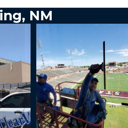
ing, NM