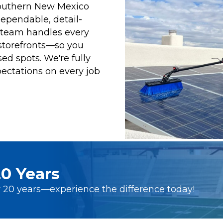
southern New Mexico
dependable, detail-
d team handles every
storefronts—so you
ed spots. We're fully
ectations on every job
0 Years
 20 years—experience the difference today!