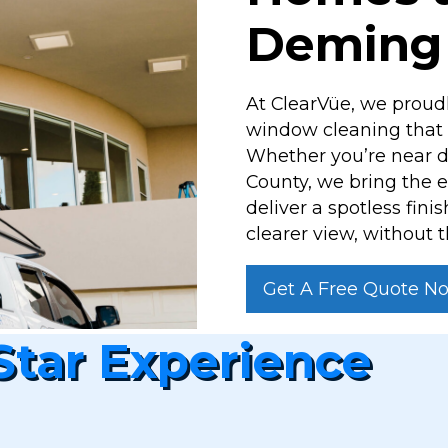
Deming
At ClearVüe, we proud
window cleaning that h
Whether you’re near d
County, we bring the 
deliver a spotless fini
clearer view, without t
Get A Free Quote N
Star Experience