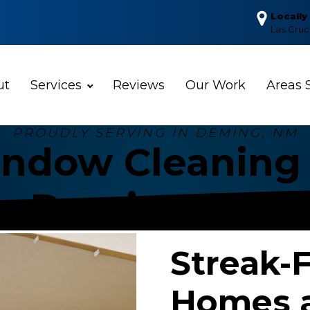
Locall
Las Cru
ut
Services
Reviews
Our Work
Areas 
PROUDLY SERVING IN
DEMING, NM
ndow Cleaning 
Deming, NM
Streak-
Homes a