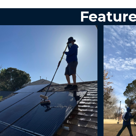
Feature