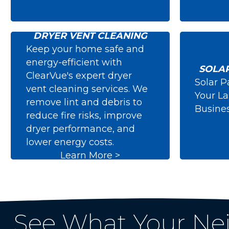
DRYER VENT CLEANING
Keep your home safe and
energy-efficient with
SOLA
ClearVue's expert dryer
Solar P
vent cleaning services. We
Dryer Vent Cleaning
Solar
Your L
remove lint and debris to
Busine
reduce fire risks, improve
dryer performance, and
lower energy costs.
Learn More >
See What Your Ne