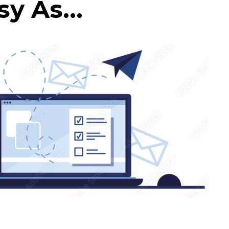
y As...