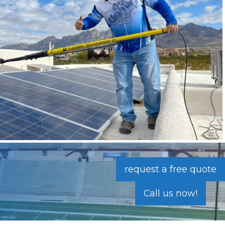
request a free quote
Call us now!