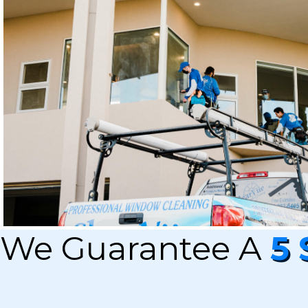
We Guarantee A
5 