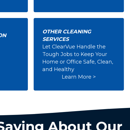
OTHER CLEANING
ON
SERVICES
Let ClearVue Handle the
ction
Other Cleaning
Tough Jobs to Keep Your
Services
Home or Office Safe, Clean,
and Healthy
Learn More >
Saying About Our