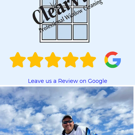
Leave us a Review on Google